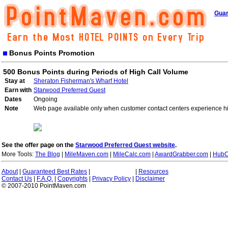
Guar
Bonus Points Promotion
500 Bonus Points during Periods of High Call Volume
Stay at
Sheraton Fisherman's Wharf Hotel
Earn with
Starwood Preferred Guest
Dates
Ongoing
Note
Web page available only when customer contact centers experience hi
See the offer page on the
Starwood Preferred Guest website
.
More Tools:
The Blog
|
MileMaven.com
|
MileCalc.com
|
AwardGrabber.com
|
HubC
About
|
Guaranteed Best Rates
|
|
Resources
Contact Us
|
F.A.Q.
|
Copyrights
|
Privacy Policy
|
Disclaimer
© 2007-2010 PointMaven.com