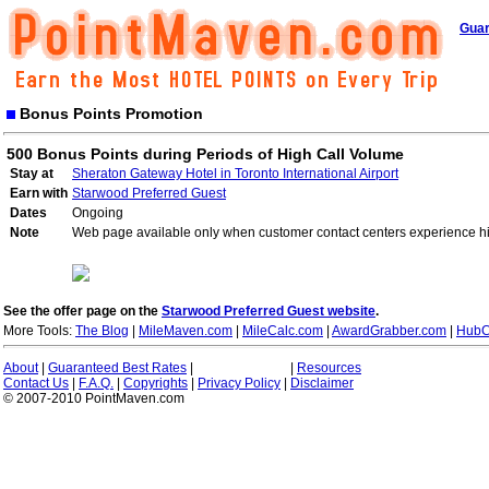
Guar
Bonus Points Promotion
500 Bonus Points during Periods of High Call Volume
Stay at
Sheraton Gateway Hotel in Toronto International Airport
Earn with
Starwood Preferred Guest
Dates
Ongoing
Note
Web page available only when customer contact centers experience hi
See the offer page on the
Starwood Preferred Guest website
.
More Tools:
The Blog
|
MileMaven.com
|
MileCalc.com
|
AwardGrabber.com
|
HubC
About
|
Guaranteed Best Rates
|
|
Resources
Contact Us
|
F.A.Q.
|
Copyrights
|
Privacy Policy
|
Disclaimer
© 2007-2010 PointMaven.com