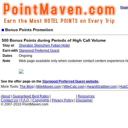
Guar
Bonus Points Promotion
500 Bonus Points during Periods of High Call Volume
Stay at
Sheraton Shenzhen Futian Hotel
Earn with
Starwood Preferred Guest
Dates
Ongoing
Note
Web page available only when customer contact centers experience hi
See the offer page on the
Starwood Preferred Guest website
.
More Tools:
The Blog
|
MileMaven.com
|
MileCalc.com
|
AwardGrabber.com
|
HubC
About
|
Guaranteed Best Rates
|
|
Resources
Contact Us
|
F.A.Q.
|
Copyrights
|
Privacy Policy
|
Disclaimer
© 2007-2010 PointMaven.com