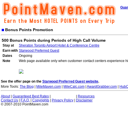
Guar
Bonus Points Promotion
500 Bonus Points during Periods of High Call Volume
Stay at
Sheraton Toronto Airport Hotel & Conference Centre
Earn with
Starwood Preferred Guest
Dates
Ongoing
Note
Web page available only when customer contact centers experience hi
See the offer page on the
Starwood Preferred Guest website
.
More Tools:
The Blog
|
MileMaven.com
|
MileCalc.com
|
AwardGrabber.com
|
HubC
About
|
Guaranteed Best Rates
|
|
Resources
Contact Us
|
F.A.Q.
|
Copyrights
|
Privacy Policy
|
Disclaimer
© 2007-2010 PointMaven.com