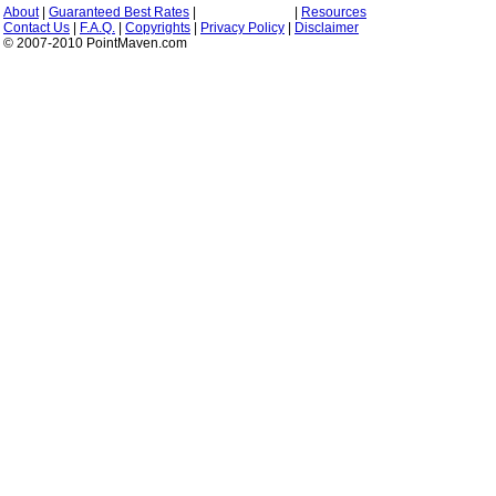
About
|
Guaranteed Best Rates
|
|
Resources
Contact Us
|
F.A.Q.
|
Copyrights
|
Privacy Policy
|
Disclaimer
© 2007-2010 PointMaven.com