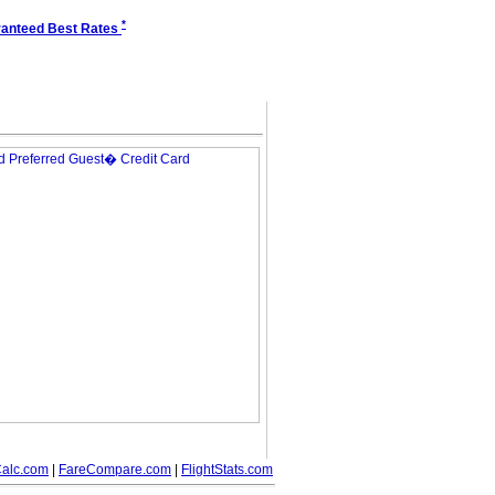
*
anteed Best Rates
alc.com
|
FareCompare.com
|
FlightStats.com