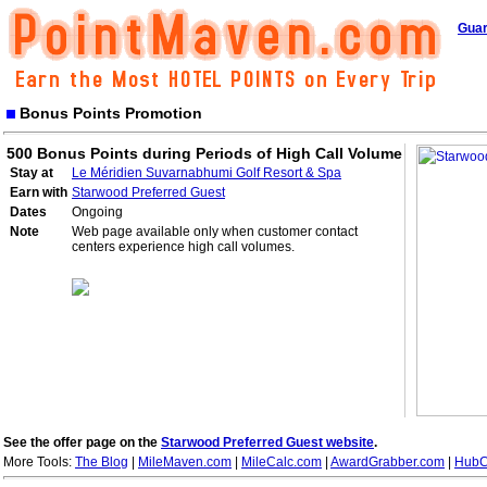
Guar
Bonus Points Promotion
500 Bonus Points during Periods of High Call Volume
Stay at
Le Méridien Suvarnabhumi Golf Resort & Spa
Earn with
Starwood Preferred Guest
Dates
Ongoing
Note
Web page available only when customer contact
centers experience high call volumes.
See the offer page on the
Starwood Preferred Guest website
.
More Tools:
The Blog
|
MileMaven.com
|
MileCalc.com
|
AwardGrabber.com
|
HubC