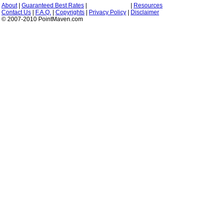
About
|
Guaranteed Best Rates
|
|
Resources
Contact Us
|
F.A.Q.
|
Copyrights
|
Privacy Policy
|
Disclaimer
© 2007-2010 PointMaven.com