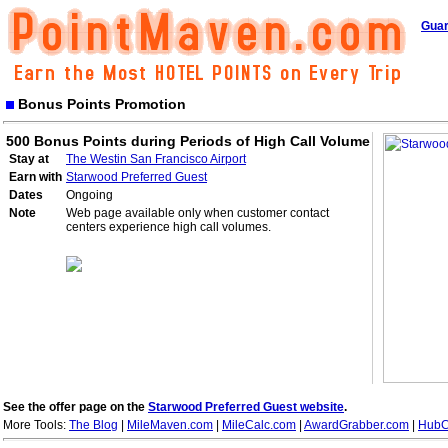
Guar
Bonus Points Promotion
500 Bonus Points during Periods of High Call Volume
Stay at
The Westin San Francisco Airport
Earn with
Starwood Preferred Guest
Dates
Ongoing
Note
Web page available only when customer contact
centers experience high call volumes.
See the offer page on the
Starwood Preferred Guest website
.
More Tools:
The Blog
|
MileMaven.com
|
MileCalc.com
|
AwardGrabber.com
|
HubC