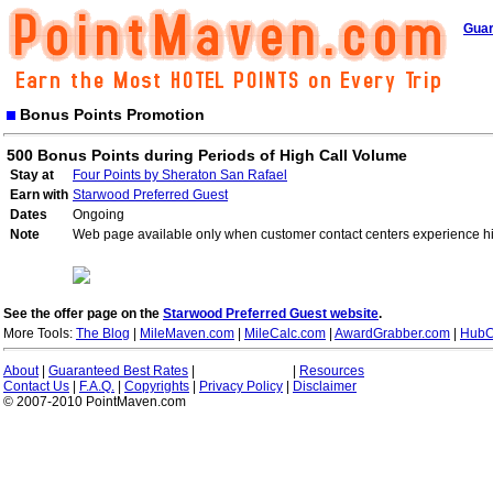
Guar
Bonus Points Promotion
500 Bonus Points during Periods of High Call Volume
Stay at
Four Points by Sheraton San Rafael
Earn with
Starwood Preferred Guest
Dates
Ongoing
Note
Web page available only when customer contact centers experience hi
See the offer page on the
Starwood Preferred Guest website
.
More Tools:
The Blog
|
MileMaven.com
|
MileCalc.com
|
AwardGrabber.com
|
HubC
About
|
Guaranteed Best Rates
|
|
Resources
Contact Us
|
F.A.Q.
|
Copyrights
|
Privacy Policy
|
Disclaimer
© 2007-2010 PointMaven.com