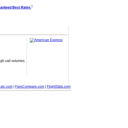
*
anteed Best Rates
gh call volumes.
alc.com
|
FareCompare.com
|
FlightStats.com