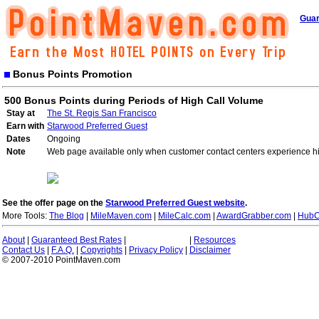
Guar
Bonus Points Promotion
500 Bonus Points during Periods of High Call Volume
Stay at
The St. Regis San Francisco
Earn with
Starwood Preferred Guest
Dates
Ongoing
Note
Web page available only when customer contact centers experience hi
See the offer page on the
Starwood Preferred Guest website
.
More Tools:
The Blog
|
MileMaven.com
|
MileCalc.com
|
AwardGrabber.com
|
HubC
About
|
Guaranteed Best Rates
|
|
Resources
Contact Us
|
F.A.Q.
|
Copyrights
|
Privacy Policy
|
Disclaimer
© 2007-2010 PointMaven.com