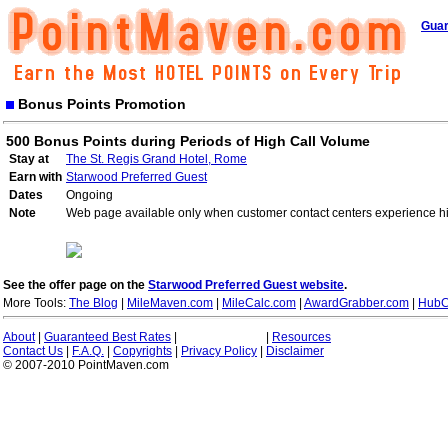
Guar
Bonus Points Promotion
500 Bonus Points during Periods of High Call Volume
Stay at
The St. Regis Grand Hotel, Rome
Earn with
Starwood Preferred Guest
Dates
Ongoing
Note
Web page available only when customer contact centers experience hi
See the offer page on the
Starwood Preferred Guest website
.
More Tools:
The Blog
|
MileMaven.com
|
MileCalc.com
|
AwardGrabber.com
|
HubC
About
|
Guaranteed Best Rates
|
|
Resources
Contact Us
|
F.A.Q.
|
Copyrights
|
Privacy Policy
|
Disclaimer
© 2007-2010 PointMaven.com