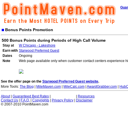
Guar
Bonus Points Promotion
500 Bonus Points during Periods of High Call Volume
Stay at
W Chicago - Lakeshore
Earn with
Starwood Preferred Guest
Dates
Ongoing
Note
Web page available only when customer contact centers experience hi
See the offer page on the
Starwood Preferred Guest website
.
More Tools:
The Blog
|
MileMaven.com
|
MileCalc.com
|
AwardGrabber.com
|
HubC
About
|
Guaranteed Best Rates
|
|
Resources
Contact Us
|
F.A.Q.
|
Copyrights
|
Privacy Policy
|
Disclaimer
© 2007-2010 PointMaven.com