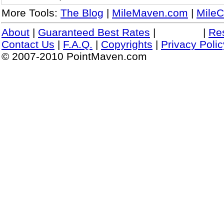
More Tools:
The Blog
|
MileMaven.com
|
MileC
About
|
Guaranteed Best Rates
|
|
Re
Contact Us
|
F.A.Q.
|
Copyrights
|
Privacy Polic
© 2007-2010 PointMaven.com