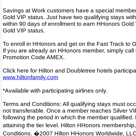
Savings at Work customers have a special membersh
Gold VIP status. Just have two qualifying stays with
within 90 days of enrollment to earn HHonors Gold V
Gold VIP status.
To enroll in HHonors and get on the Fast Track to
If you are already an HHonors member, simply call
Promotion Code AMEX.
Click here for Hilton and Doubletree hotels particip
www.hiltonfamily.com
*Available with participating airlines only.
Terms and Conditions: All qualifying stays must occ
not transferable. Once a member reaches Silver VIP o
following the period in which the member qualified.
attaining the tier level. Hilton HHonors membershi
Conditions. �2007 Hilton HHonors Worldwide, LLC