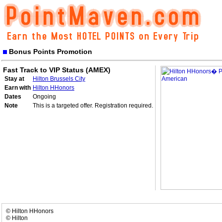
Bonus Points Promotion
Fast Track to VIP Status (AMEX)
Stay at
Hilton Brussels City
Earn with
Hilton HHonors
Dates
Ongoing
Note
This is a targeted offer. Registration required.
© Hilton HHonors
© Hilton