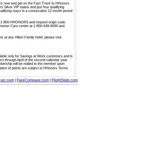
ors now and get on the Fast Track to HHonors
 Silver VIP status and just four qualifying
ualifying stays in a consecutive 12 month period
call 1-800-HHONORS and request origin code
ustomer Care center at 1-800-548-8690 and
s at any Hilton Family hotel, please visit
ailable only for Savings at Work customers and is
ect through April of the second calendar year
embership will be mailed to the member upon
mption of points are subject to HHonors Terms
alc.com
|
FareCompare.com
|
FlightStats.com