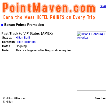
Guar
Bonus Points Promotion
Fast Track to VIP Status (AMEX)
Stay at
Hilton Berlin
Earn with
Hilton HHonors
Dates
Ongoing
Note
This is a targeted offer. Registration required.
© Hilton HHonors
See the 
© Hilton