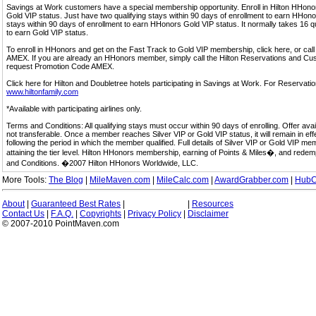
Savings at Work customers have a special membership opportunity. Enroll in Hilton HHon
Gold VIP status. Just have two qualifying stays within 90 days of enrollment to earn HHonors
stays within 90 days of enrollment to earn HHonors Gold VIP status. It normally takes 16 q
to earn Gold VIP status.
To enroll in HHonors and get on the Fast Track to Gold VIP membership, click here, or 
AMEX. If you are already an HHonors member, simply call the Hilton Reservations and C
request Promotion Code AMEX.
Click here for Hilton and Doubletree hotels participating in Savings at Work. For Reservation
www.hiltonfamily.com
*Available with participating airlines only.
Terms and Conditions: All qualifying stays must occur within 90 days of enrolling. Offer av
not transferable. Once a member reaches Silver VIP or Gold VIP status, it will remain in eff
following the period in which the member qualified. Full details of Silver VIP or Gold VIP m
attaining the tier level. Hilton HHonors membership, earning of Points & Miles�, and rede
and Conditions. �2007 Hilton HHonors Worldwide, LLC.
More Tools:
The Blog
|
MileMaven.com
|
MileCalc.com
|
AwardGrabber.com
|
HubC
About
|
Guaranteed Best Rates
|
|
Resources
Contact Us
|
F.A.Q.
|
Copyrights
|
Privacy Policy
|
Disclaimer
© 2007-2010 PointMaven.com