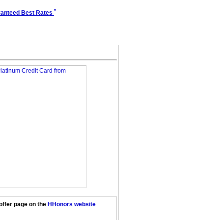
*
anteed Best Rates
offer page on the
HHonors website