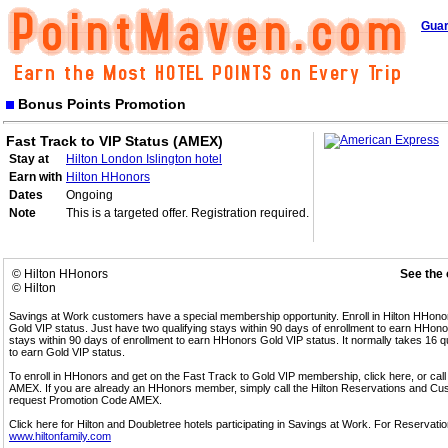
Guar
Bonus Points Promotion
Fast Track to VIP Status (AMEX)
Stay at
Hilton London Islington hotel
Earn with
Hilton HHonors
Dates
Ongoing
Note
This is a targeted offer. Registration required.
© Hilton HHonors
See the 
© Hilton
Savings at Work customers have a special membership opportunity. Enroll in Hilton HHon
Gold VIP status. Just have two qualifying stays within 90 days of enrollment to earn HHonors
stays within 90 days of enrollment to earn HHonors Gold VIP status. It normally takes 16 q
to earn Gold VIP status.
To enroll in HHonors and get on the Fast Track to Gold VIP membership, click here, or 
AMEX. If you are already an HHonors member, simply call the Hilton Reservations and C
request Promotion Code AMEX.
Click here for Hilton and Doubletree hotels participating in Savings at Work. For Reservation
www.hiltonfamily.com