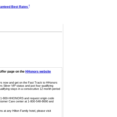
*
anteed Best Rates
offer page on the
HHonors website
ors now and get on the Fast Track to HHonors
 Silver VIP status and just four qualifying
ualifying stays in a consecutive 12 month period
call 1-800-HHONORS and request origin code
ustomer Care center at 1-800-548-8690 and
s at any Hilton Family hotel, please visit