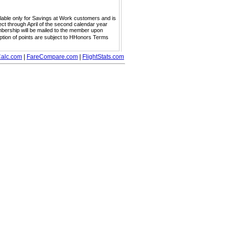
ailable only for Savings at Work customers and is
ect through April of the second calendar year
embership will be mailed to the member upon
mption of points are subject to HHonors Terms
alc.com
|
FareCompare.com
|
FlightStats.com