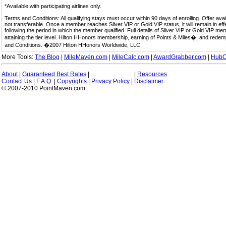
*Available with participating airlines only.
Terms and Conditions: All qualifying stays must occur within 90 days of enrolling. Offer av
not transferable. Once a member reaches Silver VIP or Gold VIP status, it will remain in eff
following the period in which the member qualified. Full details of Silver VIP or Gold VIP m
attaining the tier level. Hilton HHonors membership, earning of Points & Miles�, and rede
and Conditions. �2007 Hilton HHonors Worldwide, LLC.
More Tools:
The Blog
|
MileMaven.com
|
MileCalc.com
|
AwardGrabber.com
|
HubC
About
|
Guaranteed Best Rates
|
|
Resources
Contact Us
|
F.A.Q.
|
Copyrights
|
Privacy Policy
|
Disclaimer
© 2007-2010 PointMaven.com