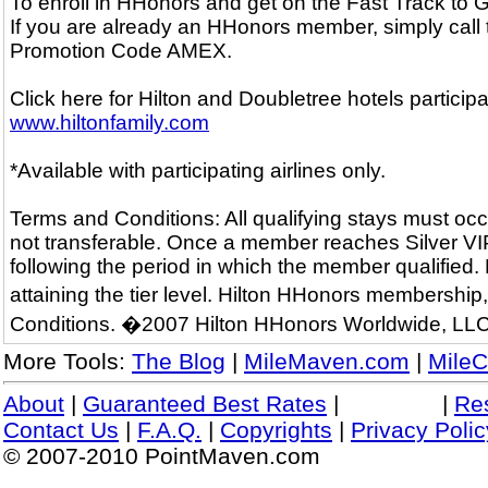
To enroll in HHonors and get on the Fast Track to
If you are already an HHonors member, simply call
Promotion Code AMEX.
Click here for Hilton and Doubletree hotels particip
www.hiltonfamily.com
*Available with participating airlines only.
Terms and Conditions: All qualifying stays must occ
not transferable. Once a member reaches Silver VIP o
following the period in which the member qualified.
attaining the tier level. Hilton HHonors membershi
Conditions. �2007 Hilton HHonors Worldwide, LLC
More Tools:
The Blog
|
MileMaven.com
|
MileC
About
|
Guaranteed Best Rates
|
|
Re
Contact Us
|
F.A.Q.
|
Copyrights
|
Privacy Polic
© 2007-2010 PointMaven.com