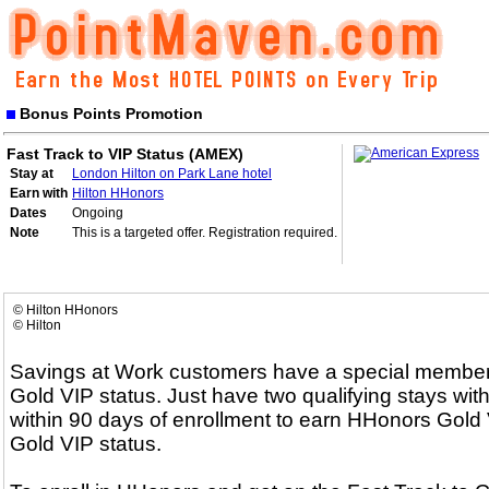
Bonus Points Promotion
Fast Track to VIP Status (AMEX)
Stay at
London Hilton on Park Lane hotel
Earn with
Hilton HHonors
Dates
Ongoing
Note
This is a targeted offer. Registration required.
© Hilton HHonors
© Hilton
Savings at Work customers have a special membersh
Gold VIP status. Just have two qualifying stays with
within 90 days of enrollment to earn HHonors Gold V
Gold VIP status.