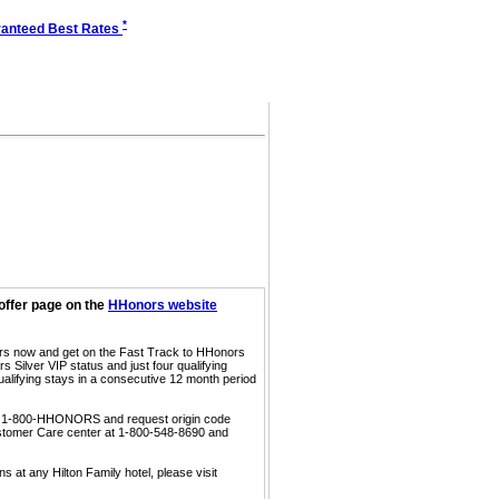
*
anteed Best Rates
offer page on the
HHonors website
ors now and get on the Fast Track to HHonors
 Silver VIP status and just four qualifying
ualifying stays in a consecutive 12 month period
call 1-800-HHONORS and request origin code
ustomer Care center at 1-800-548-8690 and
s at any Hilton Family hotel, please visit