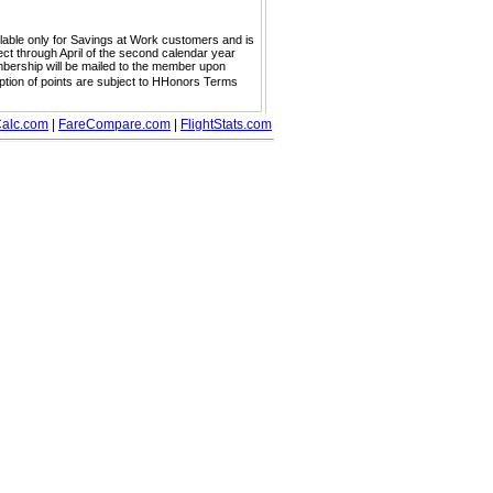
ailable only for Savings at Work customers and is
ect through April of the second calendar year
embership will be mailed to the member upon
mption of points are subject to HHonors Terms
alc.com
|
FareCompare.com
|
FlightStats.com