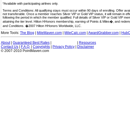
*Available with participating airlines only.
Terms and Conditions: All qualifying stays must occur within 90 days of enrolling. Offer av
not transferable. Once a member reaches Silver VIP or Gold VIP status, it will remain in eff
following the period in which the member qualified. Full details of Silver VIP or Gold VIP m
attaining the tier level. Hilton HHonors membership, earning of Points & Miles�, and rede
and Conditions. �2007 Hilton HHonors Worldwide, LLC.
More Tools:
The Blog
|
MileMaven.com
|
MileCalc.com
|
AwardGrabber.com
|
HubC
About
|
Guaranteed Best Rates
|
|
Resources
Contact Us
|
F.A.Q.
|
Copyrights
|
Privacy Policy
|
Disclaimer
© 2007-2010 PointMaven.com