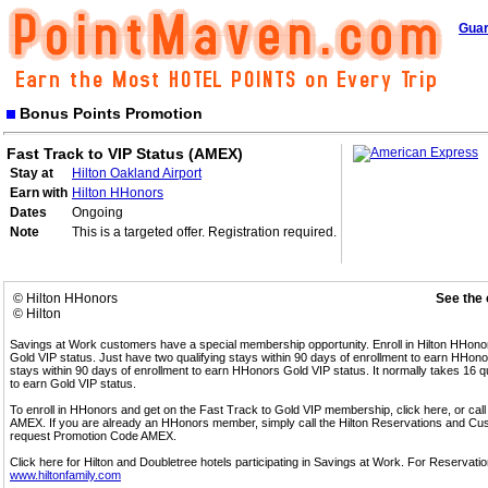
Guar
Bonus Points Promotion
Fast Track to VIP Status (AMEX)
Stay at
Hilton Oakland Airport
Earn with
Hilton HHonors
Dates
Ongoing
Note
This is a targeted offer. Registration required.
© Hilton HHonors
See the 
© Hilton
Savings at Work customers have a special membership opportunity. Enroll in Hilton HHon
Gold VIP status. Just have two qualifying stays within 90 days of enrollment to earn HHonors
stays within 90 days of enrollment to earn HHonors Gold VIP status. It normally takes 16 q
to earn Gold VIP status.
To enroll in HHonors and get on the Fast Track to Gold VIP membership, click here, or 
AMEX. If you are already an HHonors member, simply call the Hilton Reservations and C
request Promotion Code AMEX.
Click here for Hilton and Doubletree hotels participating in Savings at Work. For Reservation
www.hiltonfamily.com