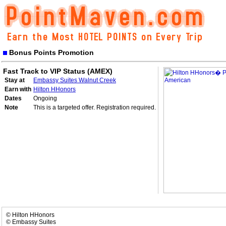
Bonus Points Promotion
Fast Track to VIP Status (AMEX)
Stay at
Embassy Suites Walnut Creek
Earn with
Hilton HHonors
Dates
Ongoing
Note
This is a targeted offer. Registration required.
© Hilton HHonors
© Embassy Suites