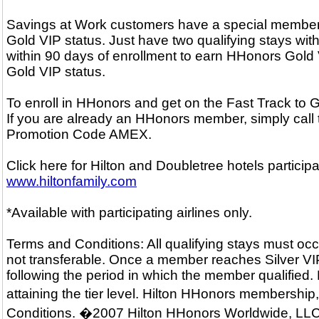
Savings at Work customers have a special membersh
Gold VIP status. Just have two qualifying stays with
within 90 days of enrollment to earn HHonors Gold V
Gold VIP status.
To enroll in HHonors and get on the Fast Track to
If you are already an HHonors member, simply call
Promotion Code AMEX.
Click here for Hilton and Doubletree hotels particip
www.hiltonfamily.com
*Available with participating airlines only.
Terms and Conditions: All qualifying stays must occ
not transferable. Once a member reaches Silver VIP o
following the period in which the member qualified.
attaining the tier level. Hilton HHonors membershi
Conditions. �2007 Hilton HHonors Worldwide, LLC