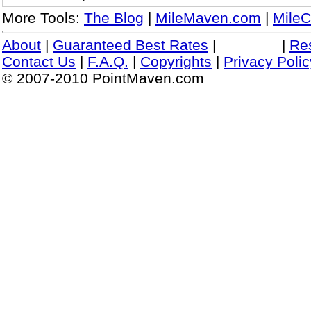
More Tools:
The Blog
|
MileMaven.com
|
MileC
About
|
Guaranteed Best Rates
|
|
Re
Contact Us
|
F.A.Q.
|
Copyrights
|
Privacy Polic
© 2007-2010 PointMaven.com