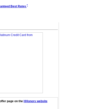
*
anteed Best Rates
offer page on the
HHonors website