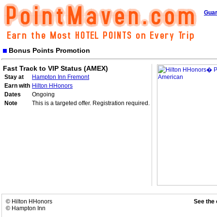
Guar
Bonus Points Promotion
Fast Track to VIP Status (AMEX)
Stay at
Hampton Inn Fremont
Earn with
Hilton HHonors
Dates
Ongoing
Note
This is a targeted offer. Registration required.
© Hilton HHonors
See the 
© Hampton Inn