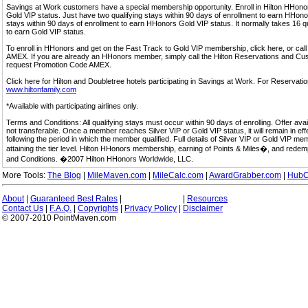
Savings at Work customers have a special membership opportunity. Enroll in Hilton HHon
Gold VIP status. Just have two qualifying stays within 90 days of enrollment to earn HHonors
stays within 90 days of enrollment to earn HHonors Gold VIP status. It normally takes 16 q
to earn Gold VIP status.
To enroll in HHonors and get on the Fast Track to Gold VIP membership, click here, or 
AMEX. If you are already an HHonors member, simply call the Hilton Reservations and C
request Promotion Code AMEX.
Click here for Hilton and Doubletree hotels participating in Savings at Work. For Reservation
www.hiltonfamily.com
*Available with participating airlines only.
Terms and Conditions: All qualifying stays must occur within 90 days of enrolling. Offer av
not transferable. Once a member reaches Silver VIP or Gold VIP status, it will remain in eff
following the period in which the member qualified. Full details of Silver VIP or Gold VIP m
attaining the tier level. Hilton HHonors membership, earning of Points & Miles�, and rede
and Conditions. �2007 Hilton HHonors Worldwide, LLC.
More Tools:
The Blog
|
MileMaven.com
|
MileCalc.com
|
AwardGrabber.com
|
HubC
About
|
Guaranteed Best Rates
|
|
Resources
Contact Us
|
F.A.Q.
|
Copyrights
|
Privacy Policy
|
Disclaimer
© 2007-2010 PointMaven.com