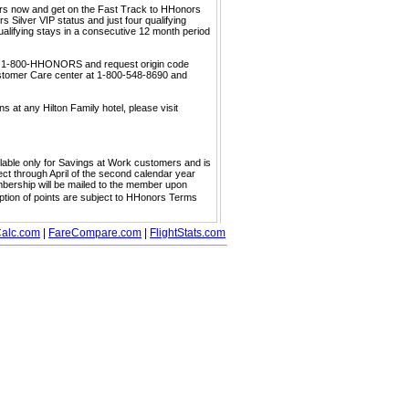
ors now and get on the Fast Track to HHonors
 Silver VIP status and just four qualifying
ualifying stays in a consecutive 12 month period
call 1-800-HHONORS and request origin code
ustomer Care center at 1-800-548-8690 and
s at any Hilton Family hotel, please visit
ailable only for Savings at Work customers and is
ect through April of the second calendar year
embership will be mailed to the member upon
mption of points are subject to HHonors Terms
alc.com
|
FareCompare.com
|
FlightStats.com