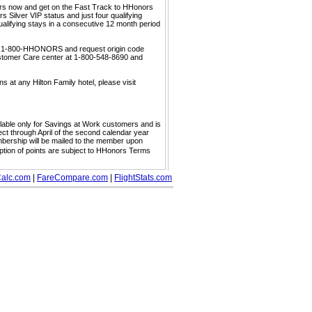
ors now and get on the Fast Track to HHonors
 Silver VIP status and just four qualifying
ualifying stays in a consecutive 12 month period
call 1-800-HHONORS and request origin code
ustomer Care center at 1-800-548-8690 and
s at any Hilton Family hotel, please visit
ailable only for Savings at Work customers and is
ect through April of the second calendar year
embership will be mailed to the member upon
mption of points are subject to HHonors Terms
alc.com
|
FareCompare.com
|
FlightStats.com