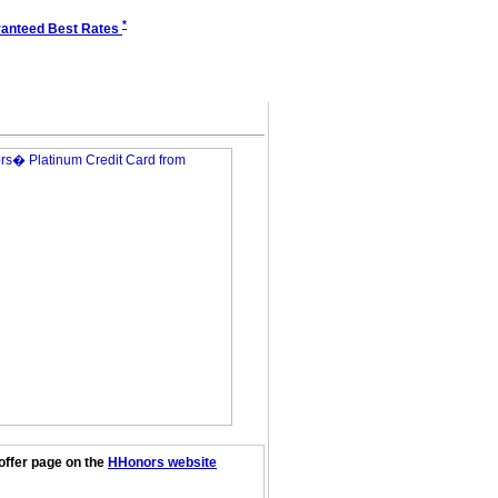
*
anteed Best Rates
offer page on the
HHonors website