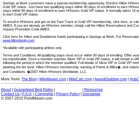
Savings at Work customers have a special membership opportunity. Enroll in Hilton HHon
Gold VIP status. Just have two qualifying stays within 90 days of enrollment to earn HHonors
stays within 90 days of enrollment to earn HHonors Gold VIP status. It normally takes 16 q
to earn Gold VIP status.
To enroll in HHonors and get on the Fast Track to Gold VIP membership, click here, or 
AMEX. If you are already an HHonors member, simply call the Hilton Reservations and C
request Promotion Code AMEX.
Click here for Hilton and Doubletree hotels participating in Savings at Work. For Reservation
www.hiltonfamily.com
*Available with participating airlines only.
Terms and Conditions: All qualifying stays must occur within 90 days of enrolling. Offer av
not transferable. Once a member reaches Silver VIP or Gold VIP status, it will remain in eff
following the period in which the member qualified. Full details of Silver VIP or Gold VIP m
attaining the tier level. Hilton HHonors membership, earning of Points & Miles�, and rede
and Conditions. �2007 Hilton HHonors Worldwide, LLC.
More Tools:
The Blog
|
MileMaven.com
|
MileCalc.com
|
AwardGrabber.com
|
HubC
About
|
Guaranteed Best Rates
|
|
Resources
Contact Us
|
F.A.Q.
|
Copyrights
|
Privacy Policy
|
Disclaimer
© 2007-2010 PointMaven.com