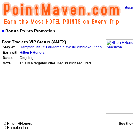
Guar
Bonus Points Promotion
Fast Track to VIP Status (AMEX)
Stay at
Hampton Inn Ft. Lauderdale-West/Pembroke Pines
Earn with
Hilton HHonors
Dates
Ongoing
Note
This is a targeted offer. Registration required.
© Hilton HHonors
See the 
© Hampton Inn