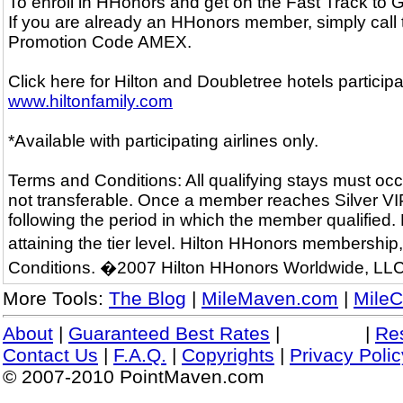
To enroll in HHonors and get on the Fast Track to
If you are already an HHonors member, simply call
Promotion Code AMEX.
Click here for Hilton and Doubletree hotels particip
www.hiltonfamily.com
*Available with participating airlines only.
Terms and Conditions: All qualifying stays must occ
not transferable. Once a member reaches Silver VIP o
following the period in which the member qualified.
attaining the tier level. Hilton HHonors membershi
Conditions. �2007 Hilton HHonors Worldwide, LLC
More Tools:
The Blog
|
MileMaven.com
|
MileC
About
|
Guaranteed Best Rates
|
|
Re
Contact Us
|
F.A.Q.
|
Copyrights
|
Privacy Polic
© 2007-2010 PointMaven.com