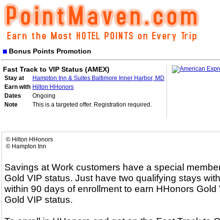
Bonus Points Promotion
Fast Track to VIP Status (AMEX)
Stay at
Hampton Inn & Suites Baltimore Inner Harbor, MD
Earn with
Hilton HHonors
Dates
Ongoing
Note
This is a targeted offer. Registration required.
© Hilton HHonors
© Hampton Inn
Savings at Work customers have a special membersh
Gold VIP status. Just have two qualifying stays with
within 90 days of enrollment to earn HHonors Gold V
Gold VIP status.