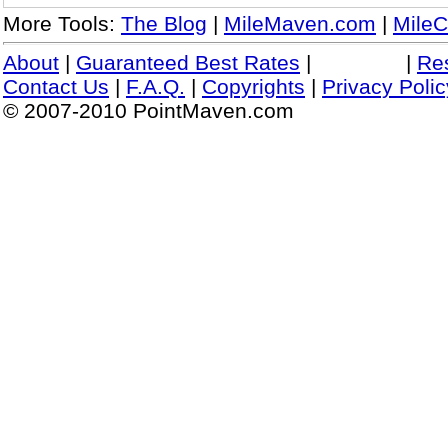
More Tools:
The Blog
|
MileMaven.com
|
MileC
About
|
Guaranteed Best Rates
|
|
Re
Contact Us
|
F.A.Q.
|
Copyrights
|
Privacy Polic
© 2007-2010 PointMaven.com