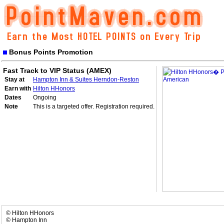
Bonus Points Promotion
Fast Track to VIP Status (AMEX)
Stay at
Hampton Inn & Suites Herndon-Reston
Earn with
Hilton HHonors
Dates
Ongoing
Note
This is a targeted offer. Registration required.
© Hilton HHonors
© Hampton Inn