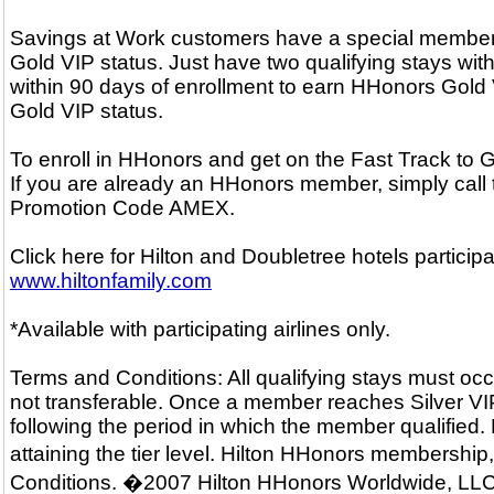
Savings at Work customers have a special membersh
Gold VIP status. Just have two qualifying stays with
within 90 days of enrollment to earn HHonors Gold V
Gold VIP status.
To enroll in HHonors and get on the Fast Track to
If you are already an HHonors member, simply call
Promotion Code AMEX.
Click here for Hilton and Doubletree hotels particip
www.hiltonfamily.com
*Available with participating airlines only.
Terms and Conditions: All qualifying stays must occ
not transferable. Once a member reaches Silver VIP o
following the period in which the member qualified.
attaining the tier level. Hilton HHonors membershi
Conditions. �2007 Hilton HHonors Worldwide, LLC