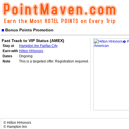
Bonus Points Promotion
Fast Track to VIP Status (AMEX)
Stay at
Hampton Inn Fairfax City
Earn with
Hilton HHonors
Dates
Ongoing
Note
This is a targeted offer. Registration required.
© Hilton HHonors
© Hampton Inn