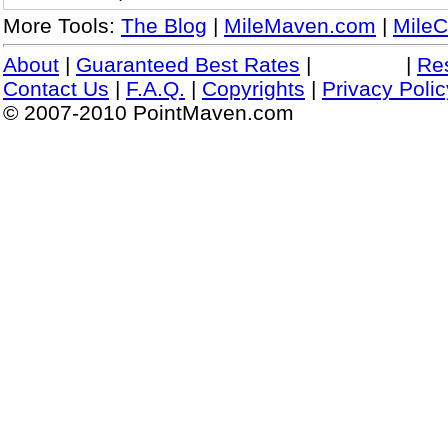
More Tools:
The Blog
|
MileMaven.com
|
MileC
About
|
Guaranteed Best Rates
|
|
Re
Contact Us
|
F.A.Q.
|
Copyrights
|
Privacy Polic
© 2007-2010 PointMaven.com