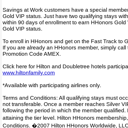
Savings at Work customers have a special membersh
Gold VIP status. Just have two qualifying stays with
within 90 days of enrollment to earn HHonors Gold V
Gold VIP status.
To enroll in HHonors and get on the Fast Track to
If you are already an HHonors member, simply call
Promotion Code AMEX.
Click here for Hilton and Doubletree hotels particip
www.hiltonfamily.com
*Available with participating airlines only.
Terms and Conditions: All qualifying stays must occ
not transferable. Once a member reaches Silver VIP o
following the period in which the member qualified.
attaining the tier level. Hilton HHonors membershi
Conditions. �2007 Hilton HHonors Worldwide, LLC