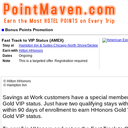
Bonus Points Promotion
Fast Track to VIP Status (AMEX)
Stay at
Hampton Inn & Suites Chicago-North Shore/Skokie
Earn with
Hilton HHonors
Dates
Ongoing
Note
This is a targeted offer. Registration required.
© Hilton HHonors
© Hampton Inn
Savings at Work customers have a special membersh
Gold VIP status. Just have two qualifying stays with
within 90 days of enrollment to earn HHonors Gold V
Gold VIP status.