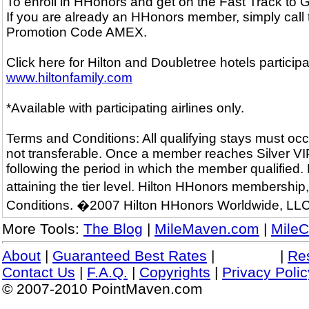
To enroll in HHonors and get on the Fast Track to
If you are already an HHonors member, simply call
Promotion Code AMEX.
Click here for Hilton and Doubletree hotels particip
www.hiltonfamily.com
*Available with participating airlines only.
Terms and Conditions: All qualifying stays must occ
not transferable. Once a member reaches Silver VIP o
following the period in which the member qualified.
attaining the tier level. Hilton HHonors membershi
Conditions. �2007 Hilton HHonors Worldwide, LLC
More Tools:
The Blog
|
MileMaven.com
|
MileC
About
|
Guaranteed Best Rates
|
|
Re
Contact Us
|
F.A.Q.
|
Copyrights
|
Privacy Polic
© 2007-2010 PointMaven.com