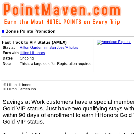
Bonus Points Promotion
Fast Track to VIP Status (AMEX)
Stay at
Hilton Garden Inn San Jose/Milpitas
Earn with
Hilton HHonors
Dates
Ongoing
Note
This is a targeted offer. Registration required.
© Hilton HHonors
© Hilton Garden Inn
Savings at Work customers have a special membersh
Gold VIP status. Just have two qualifying stays with
within 90 days of enrollment to earn HHonors Gold V
Gold VIP status.