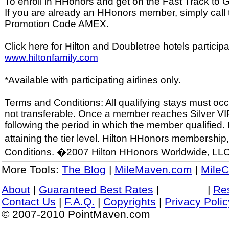
To enroll in HHonors and get on the Fast Track to
If you are already an HHonors member, simply call
Promotion Code AMEX.
Click here for Hilton and Doubletree hotels particip
www.hiltonfamily.com
*Available with participating airlines only.
Terms and Conditions: All qualifying stays must occ
not transferable. Once a member reaches Silver VIP o
following the period in which the member qualified.
attaining the tier level. Hilton HHonors membershi
Conditions. �2007 Hilton HHonors Worldwide, LLC
More Tools:
The Blog
|
MileMaven.com
|
MileC
About
|
Guaranteed Best Rates
|
|
Re
Contact Us
|
F.A.Q.
|
Copyrights
|
Privacy Polic
© 2007-2010 PointMaven.com