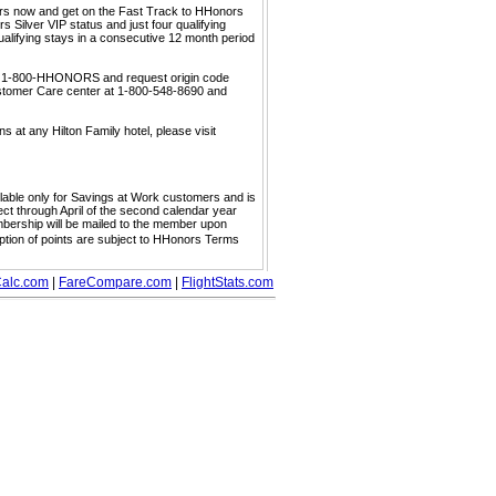
ors now and get on the Fast Track to HHonors
 Silver VIP status and just four qualifying
ualifying stays in a consecutive 12 month period
call 1-800-HHONORS and request origin code
ustomer Care center at 1-800-548-8690 and
s at any Hilton Family hotel, please visit
ailable only for Savings at Work customers and is
ect through April of the second calendar year
embership will be mailed to the member upon
mption of points are subject to HHonors Terms
alc.com
|
FareCompare.com
|
FlightStats.com