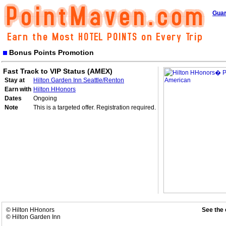
Guar
Bonus Points Promotion
Fast Track to VIP Status (AMEX)
Stay at
Hilton Garden Inn Seattle/Renton
Earn with
Hilton HHonors
Dates
Ongoing
Note
This is a targeted offer. Registration required.
© Hilton HHonors
See the 
© Hilton Garden Inn