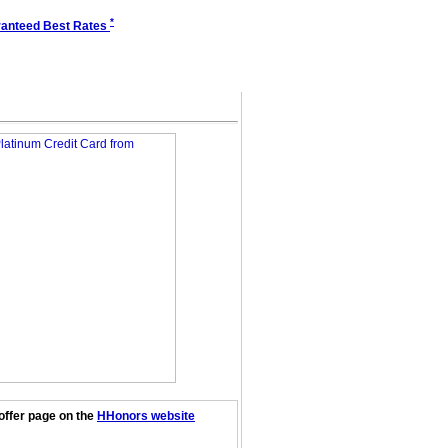
*
anteed Best Rates
offer page on the
HHonors website