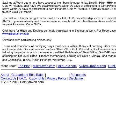
Savings at Work customers have a special membership opportunity. Enroll in Hilton HHon
Gold VIP status. Just have two qualifying stays within 90 days of enrollment to earn HHonors
stays within 90 days of enrollment to earn HHonors Gold VIP status. It normally takes 16 q
to earn Gold VIP status.
To enroll in HHonors and get on the Fast Track to Gold VIP membership, click here, or 
AMEX. If you are already an HHonors member, simply call the Hilton Reservations and C
request Promotion Code AMEX.
Click here for Hilton and Doubletree hotels participating in Savings at Work. For Reservation
www.hiltonfamily.com
*Available with participating airlines only.
Terms and Conditions: All qualifying stays must occur within 90 days of enrolling. Offer av
not transferable. Once a member reaches Silver VIP or Gold VIP status, it will remain in eff
following the period in which the member qualified. Full details of Silver VIP or Gold VIP m
attaining the tier level. Hilton HHonors membership, earning of Points & Miles�, and rede
and Conditions. �2007 Hilton HHonors Worldwide, LLC.
More Tools:
The Blog
|
MileMaven.com
|
MileCalc.com
|
AwardGrabber.com
|
HubC
About
|
Guaranteed Best Rates
|
|
Resources
Contact Us
|
F.A.Q.
|
Copyrights
|
Privacy Policy
|
Disclaimer
© 2007-2010 PointMaven.com