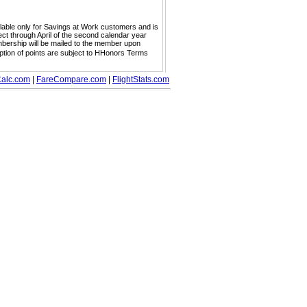
ailable only for Savings at Work customers and is
ect through April of the second calendar year
embership will be mailed to the member upon
mption of points are subject to HHonors Terms
alc.com
|
FareCompare.com
|
FlightStats.com