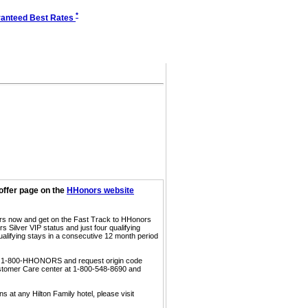
*
anteed Best Rates
offer page on the
HHonors website
ors now and get on the Fast Track to HHonors
 Silver VIP status and just four qualifying
ualifying stays in a consecutive 12 month period
call 1-800-HHONORS and request origin code
ustomer Care center at 1-800-548-8690 and
s at any Hilton Family hotel, please visit