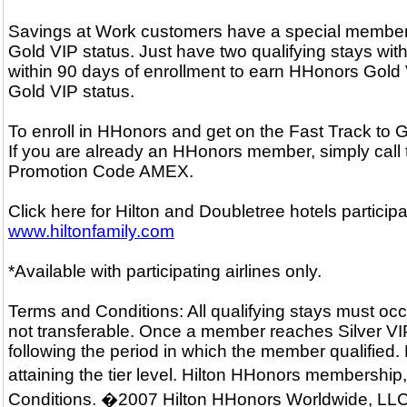
Savings at Work customers have a special membersh
Gold VIP status. Just have two qualifying stays with
within 90 days of enrollment to earn HHonors Gold V
Gold VIP status.
To enroll in HHonors and get on the Fast Track to
If you are already an HHonors member, simply call
Promotion Code AMEX.
Click here for Hilton and Doubletree hotels particip
www.hiltonfamily.com
*Available with participating airlines only.
Terms and Conditions: All qualifying stays must occ
not transferable. Once a member reaches Silver VIP o
following the period in which the member qualified.
attaining the tier level. Hilton HHonors membershi
Conditions. �2007 Hilton HHonors Worldwide, LLC