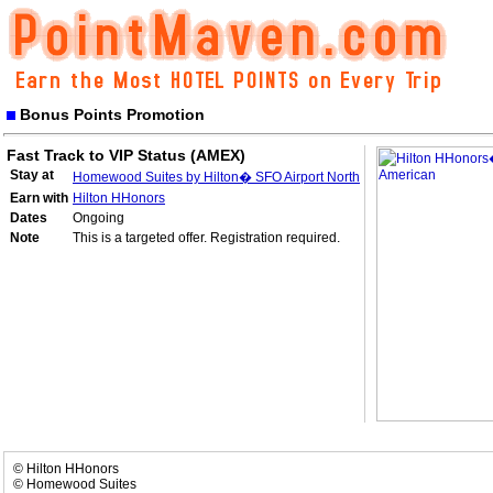
Bonus Points Promotion
Fast Track to VIP Status (AMEX)
Stay at
Homewood Suites by Hilton� SFO Airport North
Earn with
Hilton HHonors
Dates
Ongoing
Note
This is a targeted offer. Registration required.
© Hilton HHonors
© Homewood Suites