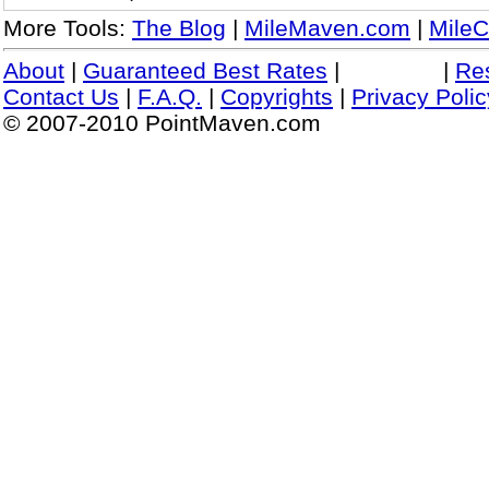
More Tools:
The Blog
|
MileMaven.com
|
MileC
About
|
Guaranteed Best Rates
|
|
Re
Contact Us
|
F.A.Q.
|
Copyrights
|
Privacy Polic
© 2007-2010 PointMaven.com