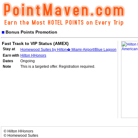
Bonus Points Promotion
Fast Track to VIP Status (AMEX)
Stay at
Homewood Suites by Hilton� Miami-Airport/Blue Lagoon
Earn with
Hilton HHonors
Dates
Ongoing
Note
This is a targeted offer. Registration required.
© Hilton HHonors
© Homewood Suites