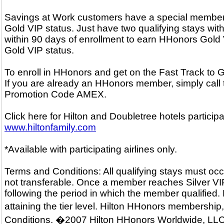
Savings at Work customers have a special membersh
Gold VIP status. Just have two qualifying stays with
within 90 days of enrollment to earn HHonors Gold V
Gold VIP status.
To enroll in HHonors and get on the Fast Track to
If you are already an HHonors member, simply call
Promotion Code AMEX.
Click here for Hilton and Doubletree hotels particip
www.hiltonfamily.com
*Available with participating airlines only.
Terms and Conditions: All qualifying stays must occ
not transferable. Once a member reaches Silver VIP o
following the period in which the member qualified.
attaining the tier level. Hilton HHonors membershi
Conditions. �2007 Hilton HHonors Worldwide, LLC