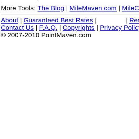
More Tools:
The Blog
|
MileMaven.com
|
MileC
About
|
Guaranteed Best Rates
|
|
Re
Contact Us
|
F.A.Q.
|
Copyrights
|
Privacy Polic
© 2007-2010 PointMaven.com