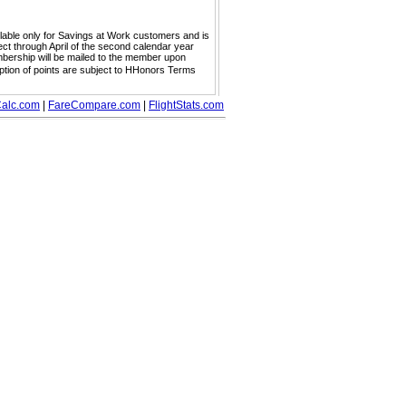
ailable only for Savings at Work customers and is
ect through April of the second calendar year
embership will be mailed to the member upon
mption of points are subject to HHonors Terms
alc.com
|
FareCompare.com
|
FlightStats.com