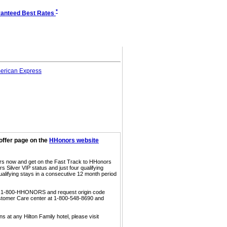
*
anteed Best Rates
offer page on the
HHonors website
ors now and get on the Fast Track to HHonors
 Silver VIP status and just four qualifying
ualifying stays in a consecutive 12 month period
call 1-800-HHONORS and request origin code
ustomer Care center at 1-800-548-8690 and
s at any Hilton Family hotel, please visit