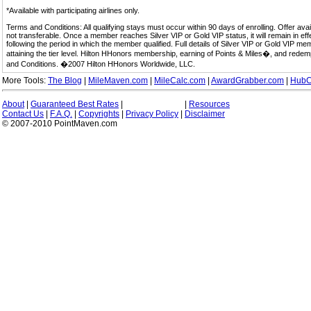
*Available with participating airlines only.
Terms and Conditions: All qualifying stays must occur within 90 days of enrolling. Offer av
not transferable. Once a member reaches Silver VIP or Gold VIP status, it will remain in eff
following the period in which the member qualified. Full details of Silver VIP or Gold VIP m
attaining the tier level. Hilton HHonors membership, earning of Points & Miles�, and rede
and Conditions. �2007 Hilton HHonors Worldwide, LLC.
More Tools:
The Blog
|
MileMaven.com
|
MileCalc.com
|
AwardGrabber.com
|
HubC
About
|
Guaranteed Best Rates
|
|
Resources
Contact Us
|
F.A.Q.
|
Copyrights
|
Privacy Policy
|
Disclaimer
© 2007-2010 PointMaven.com