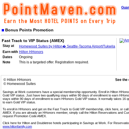
Guar
Bonus Points Promotion
Fast Track to VIP Status (AMEX)
Stay at
Homewood Suites by Hilton� Seattle-Tacoma Airport/Tukwila
Earn with
Hilton HHonors
Dates
Ongoing
Note
This is a targeted offer. Registration required.
© Hilton HHonors
See the 
© Homewood Suites
Savings at Work customers have a special membership opportunity. Enroll in Hilton HHon
Gold VIP status. Just have two qualifying stays within 90 days of enrollment to earn HHonors
stays within 90 days of enrollment to earn HHonors Gold VIP status. It normally takes 16 q
to earn Gold VIP status.
To enroll in HHonors and get on the Fast Track to Gold VIP membership, click here, or 
AMEX. If you are already an HHonors member, simply call the Hilton Reservations and C
request Promotion Code AMEX.
Click here for Hilton and Doubletree hotels participating in Savings at Work. For Reservation
www.hiltonfamily.com