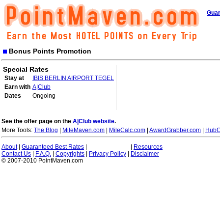
Guar
Bonus Points Promotion
Special Rates
Stay at
IBIS BERLIN AIRPORT TEGEL
Earn with
A|Club
Dates
Ongoing
See the offer page on the
A|Club website
.
More Tools:
The Blog
|
MileMaven.com
|
MileCalc.com
|
AwardGrabber.com
|
HubC
About
|
Guaranteed Best Rates
|
|
Resources
Contact Us
|
F.A.Q.
|
Copyrights
|
Privacy Policy
|
Disclaimer
© 2007-2010 PointMaven.com