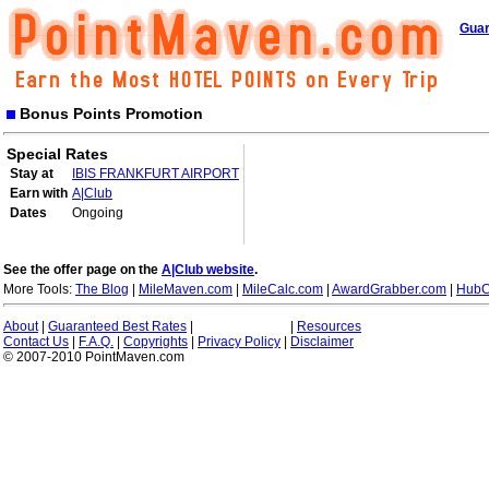
Guar
Bonus Points Promotion
Special Rates
Stay at
IBIS FRANKFURT AIRPORT
Earn with
A|Club
Dates
Ongoing
See the offer page on the
A|Club website
.
More Tools:
The Blog
|
MileMaven.com
|
MileCalc.com
|
AwardGrabber.com
|
HubC
About
|
Guaranteed Best Rates
|
|
Resources
Contact Us
|
F.A.Q.
|
Copyrights
|
Privacy Policy
|
Disclaimer
© 2007-2010 PointMaven.com