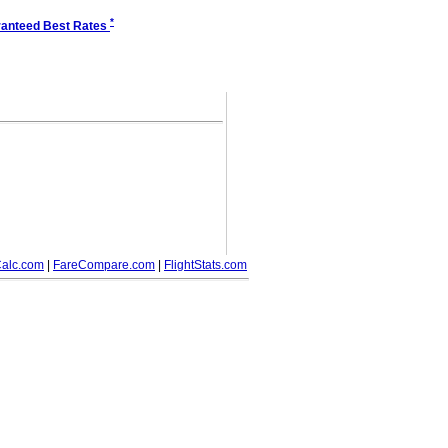
*
anteed Best Rates
alc.com
|
FareCompare.com
|
FlightStats.com