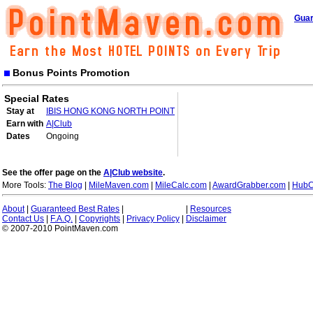
Guar
Bonus Points Promotion
Special Rates
Stay at
IBIS HONG KONG NORTH POINT
Earn with
A|Club
Dates
Ongoing
See the offer page on the
A|Club website
.
More Tools:
The Blog
|
MileMaven.com
|
MileCalc.com
|
AwardGrabber.com
|
HubC
About
|
Guaranteed Best Rates
|
|
Resources
Contact Us
|
F.A.Q.
|
Copyrights
|
Privacy Policy
|
Disclaimer
© 2007-2010 PointMaven.com