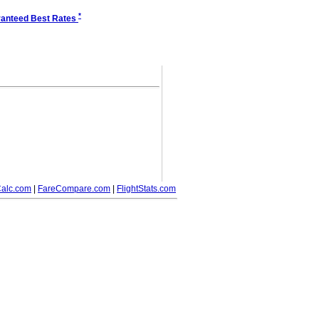
*
anteed Best Rates
alc.com
|
FareCompare.com
|
FlightStats.com