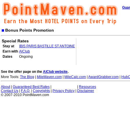
Guar
Bonus Points Promotion
Special Rates
Stay at
IBIS PARIS BASTILLE ST ANTOINE
Earn with
A|Club
Dates
Ongoing
See the offer page on the
A|Club website
.
More Tools:
The Blog
|
MileMaven.com
|
MileCalc.com
|
AwardGrabber.com
|
HubC
About
|
Guaranteed Best Rates
|
|
Resources
Contact Us
|
F.A.Q.
|
Copyrights
|
Privacy Policy
|
Disclaimer
© 2007-2010 PointMaven.com