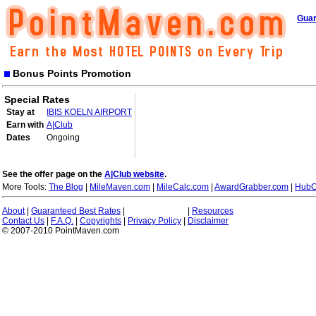
Guar
Bonus Points Promotion
Special Rates
Stay at
IBIS KOELN AIRPORT
Earn with
A|Club
Dates
Ongoing
See the offer page on the
A|Club website
.
More Tools:
The Blog
|
MileMaven.com
|
MileCalc.com
|
AwardGrabber.com
|
HubC
About
|
Guaranteed Best Rates
|
|
Resources
Contact Us
|
F.A.Q.
|
Copyrights
|
Privacy Policy
|
Disclaimer
© 2007-2010 PointMaven.com