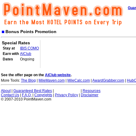
Guar
Bonus Points Promotion
Special Rates
Stay at
IBIS COMO
Earn with
A|Club
Dates
Ongoing
See the offer page on the
A|Club website
.
More Tools:
The Blog
|
MileMaven.com
|
MileCalc.com
|
AwardGrabber.com
|
HubC
About
|
Guaranteed Best Rates
|
|
Resources
Contact Us
|
F.A.Q.
|
Copyrights
|
Privacy Policy
|
Disclaimer
© 2007-2010 PointMaven.com