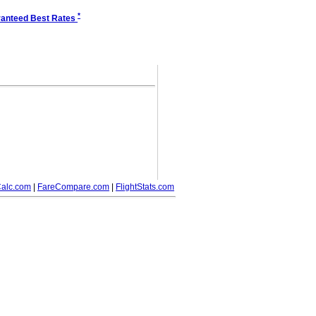
*
anteed Best Rates
alc.com
|
FareCompare.com
|
FlightStats.com