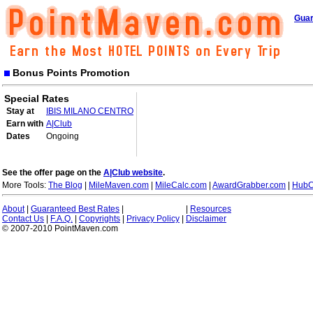
Guar
Bonus Points Promotion
Special Rates
Stay at
IBIS MILANO CENTRO
Earn with
A|Club
Dates
Ongoing
See the offer page on the
A|Club website
.
More Tools:
The Blog
|
MileMaven.com
|
MileCalc.com
|
AwardGrabber.com
|
HubC
About
|
Guaranteed Best Rates
|
|
Resources
Contact Us
|
F.A.Q.
|
Copyrights
|
Privacy Policy
|
Disclaimer
© 2007-2010 PointMaven.com