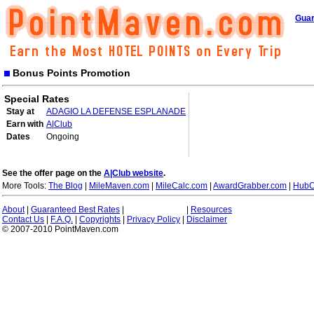
Guar
Bonus Points Promotion
Special Rates
Stay at
ADAGIO LA DEFENSE ESPLANADE
Earn with
A|Club
Dates
Ongoing
See the offer page on the
A|Club website
.
More Tools:
The Blog
|
MileMaven.com
|
MileCalc.com
|
AwardGrabber.com
|
HubC
About
|
Guaranteed Best Rates
|
|
Resources
Contact Us
|
F.A.Q.
|
Copyrights
|
Privacy Policy
|
Disclaimer
© 2007-2010 PointMaven.com