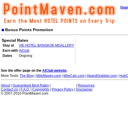
Guar
Bonus Points Promotion
Special Rates
Stay at
VIE HOTEL BANGKOK MGALLERY
Earn with
A|Club
Dates
Ongoing
See the offer page on the
A|Club website
.
More Tools:
The Blog
|
MileMaven.com
|
MileCalc.com
|
AwardGrabber.com
|
HubC
About
|
Guaranteed Best Rates
|
|
Resources
Contact Us
|
F.A.Q.
|
Copyrights
|
Privacy Policy
|
Disclaimer
© 2007-2010 PointMaven.com