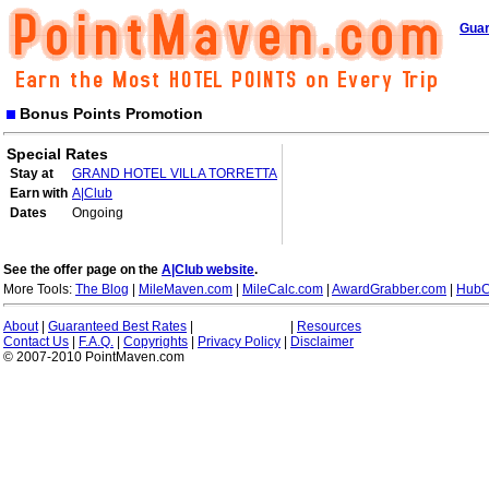
Guar
Bonus Points Promotion
Special Rates
Stay at
GRAND HOTEL VILLA TORRETTA
Earn with
A|Club
Dates
Ongoing
See the offer page on the
A|Club website
.
More Tools:
The Blog
|
MileMaven.com
|
MileCalc.com
|
AwardGrabber.com
|
HubC
About
|
Guaranteed Best Rates
|
|
Resources
Contact Us
|
F.A.Q.
|
Copyrights
|
Privacy Policy
|
Disclaimer
© 2007-2010 PointMaven.com