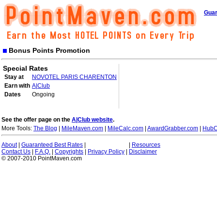
Guar
Bonus Points Promotion
Special Rates
Stay at
NOVOTEL PARIS CHARENTON
Earn with
A|Club
Dates
Ongoing
See the offer page on the
A|Club website
.
More Tools:
The Blog
|
MileMaven.com
|
MileCalc.com
|
AwardGrabber.com
|
HubC
About
|
Guaranteed Best Rates
|
|
Resources
Contact Us
|
F.A.Q.
|
Copyrights
|
Privacy Policy
|
Disclaimer
© 2007-2010 PointMaven.com