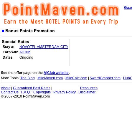
Guar
Bonus Points Promotion
Special Rates
Stay at
NOVOTEL AMSTERDAM CITY
Earn with
A|Club
Dates
Ongoing
See the offer page on the
A|Club website
.
More Tools:
The Blog
|
MileMaven.com
|
MileCalc.com
|
AwardGrabber.com
|
HubC
About
|
Guaranteed Best Rates
|
|
Resources
Contact Us
|
F.A.Q.
|
Copyrights
|
Privacy Policy
|
Disclaimer
© 2007-2010 PointMaven.com