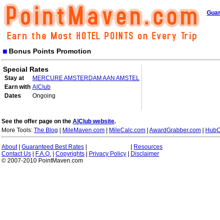
Guar
Bonus Points Promotion
Special Rates
Stay at
MERCURE AMSTERDAM AAN AMSTEL
Earn with
A|Club
Dates
Ongoing
See the offer page on the
A|Club website
.
More Tools:
The Blog
|
MileMaven.com
|
MileCalc.com
|
AwardGrabber.com
|
HubC
About
|
Guaranteed Best Rates
|
|
Resources
Contact Us
|
F.A.Q.
|
Copyrights
|
Privacy Policy
|
Disclaimer
© 2007-2010 PointMaven.com