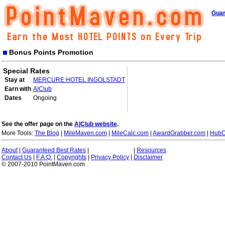
Guar
Bonus Points Promotion
Special Rates
Stay at
MERCURE HOTEL INGOLSTADT
Earn with
A|Club
Dates
Ongoing
See the offer page on the
A|Club website
.
More Tools:
The Blog
|
MileMaven.com
|
MileCalc.com
|
AwardGrabber.com
|
HubC
About
|
Guaranteed Best Rates
|
|
Resources
Contact Us
|
F.A.Q.
|
Copyrights
|
Privacy Policy
|
Disclaimer
© 2007-2010 PointMaven.com