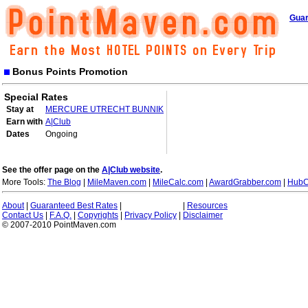
Guar
Bonus Points Promotion
Special Rates
Stay at
MERCURE UTRECHT BUNNIK
Earn with
A|Club
Dates
Ongoing
See the offer page on the
A|Club website
.
More Tools:
The Blog
|
MileMaven.com
|
MileCalc.com
|
AwardGrabber.com
|
HubC
About
|
Guaranteed Best Rates
|
|
Resources
Contact Us
|
F.A.Q.
|
Copyrights
|
Privacy Policy
|
Disclaimer
© 2007-2010 PointMaven.com