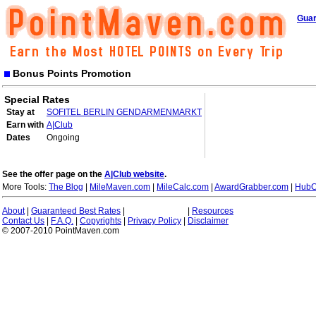
Guar
Bonus Points Promotion
Special Rates
Stay at
SOFITEL BERLIN GENDARMENMARKT
Earn with
A|Club
Dates
Ongoing
See the offer page on the
A|Club website
.
More Tools:
The Blog
|
MileMaven.com
|
MileCalc.com
|
AwardGrabber.com
|
HubC
About
|
Guaranteed Best Rates
|
|
Resources
Contact Us
|
F.A.Q.
|
Copyrights
|
Privacy Policy
|
Disclaimer
© 2007-2010 PointMaven.com