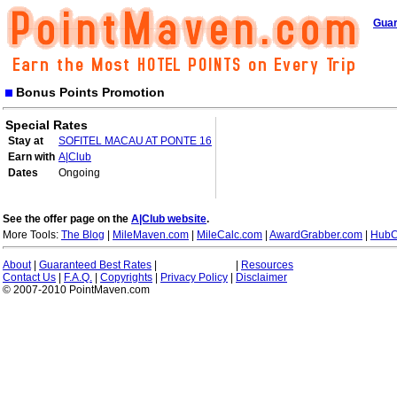
Guar
Bonus Points Promotion
Special Rates
Stay at
SOFITEL MACAU AT PONTE 16
Earn with
A|Club
Dates
Ongoing
See the offer page on the
A|Club website
.
More Tools:
The Blog
|
MileMaven.com
|
MileCalc.com
|
AwardGrabber.com
|
HubC
About
|
Guaranteed Best Rates
|
|
Resources
Contact Us
|
F.A.Q.
|
Copyrights
|
Privacy Policy
|
Disclaimer
© 2007-2010 PointMaven.com