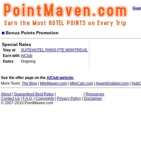
Guar
Bonus Points Promotion
Special Rates
Stay at
SUITEHOTEL PARIS PTE MONTREUIL
Earn with
A|Club
Dates
Ongoing
See the offer page on the
A|Club website
.
More Tools:
The Blog
|
MileMaven.com
|
MileCalc.com
|
AwardGrabber.com
|
HubC
About
|
Guaranteed Best Rates
|
|
Resources
Contact Us
|
F.A.Q.
|
Copyrights
|
Privacy Policy
|
Disclaimer
© 2007-2010 PointMaven.com