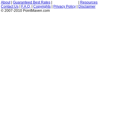
About
|
Guaranteed Best Rates
|
|
Resources
Contact Us
|
F.A.Q.
|
Copyrights
|
Privacy Policy
|
Disclaimer
© 2007-2010 PointMaven.com