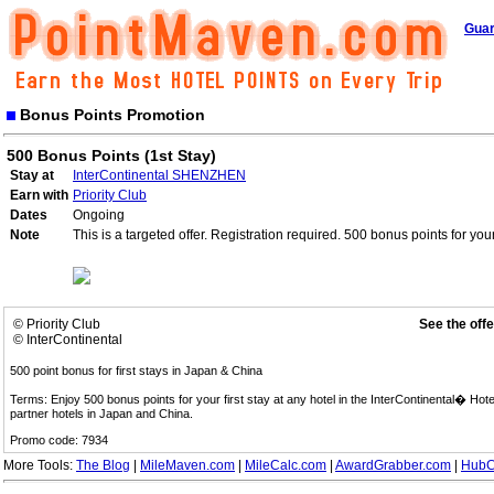
Guar
Bonus Points Promotion
500 Bonus Points (1st Stay)
Stay at
InterContinental SHENZHEN
Earn with
Priority Club
Dates
Ongoing
Note
This is a targeted offer. Registration required. 500 bonus points for your
© Priority Club
See the off
© InterContinental
500 point bonus for first stays in Japan & China
Terms: Enjoy 500 bonus points for your first stay at any hotel in the InterContinental� Hot
partner hotels in Japan and China.
Promo code: 7934
More Tools:
The Blog
|
MileMaven.com
|
MileCalc.com
|
AwardGrabber.com
|
HubC