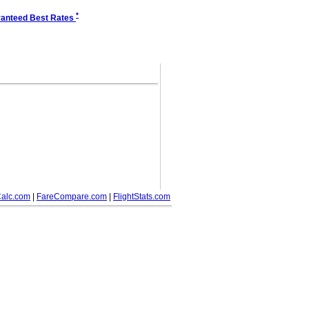
*
anteed Best Rates
alc.com
|
FareCompare.com
|
FlightStats.com