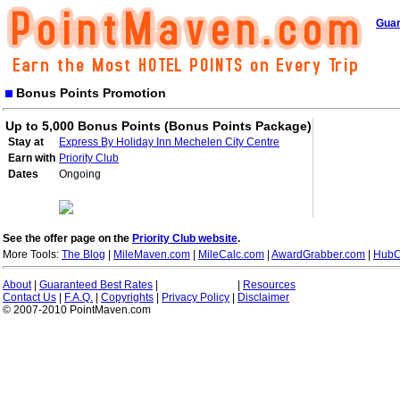
Guar
Bonus Points Promotion
Up to 5,000 Bonus Points (Bonus Points Package)
Stay at
Express By Holiday Inn Mechelen City Centre
Earn with
Priority Club
Dates
Ongoing
See the offer page on the
Priority Club website
.
More Tools:
The Blog
|
MileMaven.com
|
MileCalc.com
|
AwardGrabber.com
|
HubC
About
|
Guaranteed Best Rates
|
|
Resources
Contact Us
|
F.A.Q.
|
Copyrights
|
Privacy Policy
|
Disclaimer
© 2007-2010 PointMaven.com