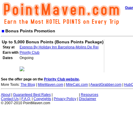
Guar
Bonus Points Promotion
Up to 5,000 Bonus Points (Bonus Points Package)
Stay at
Express By Holiday Inn Barcelona-Molins De Rei
Earn with
Priority Club
Dates
Ongoing
See the offer page on the
Priority Club website
.
More Tools:
The Blog
|
MileMaven.com
|
MileCalc.com
|
AwardGrabber.com
|
HubC
About
|
Guaranteed Best Rates
|
|
Resources
Contact Us
|
F.A.Q.
|
Copyrights
|
Privacy Policy
|
Disclaimer
© 2007-2010 PointMaven.com