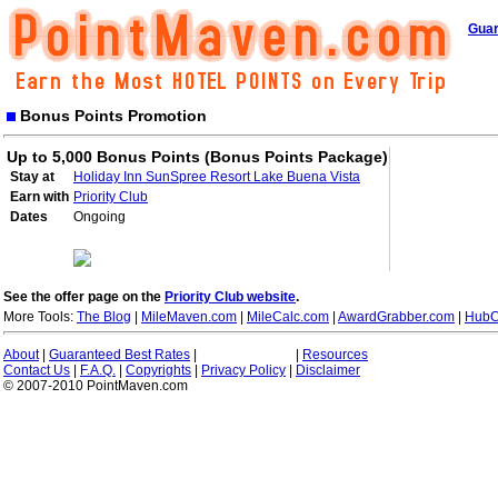
Guar
Bonus Points Promotion
Up to 5,000 Bonus Points (Bonus Points Package)
Stay at
Holiday Inn SunSpree Resort Lake Buena Vista
Earn with
Priority Club
Dates
Ongoing
See the offer page on the
Priority Club website
.
More Tools:
The Blog
|
MileMaven.com
|
MileCalc.com
|
AwardGrabber.com
|
HubC
About
|
Guaranteed Best Rates
|
|
Resources
Contact Us
|
F.A.Q.
|
Copyrights
|
Privacy Policy
|
Disclaimer
© 2007-2010 PointMaven.com